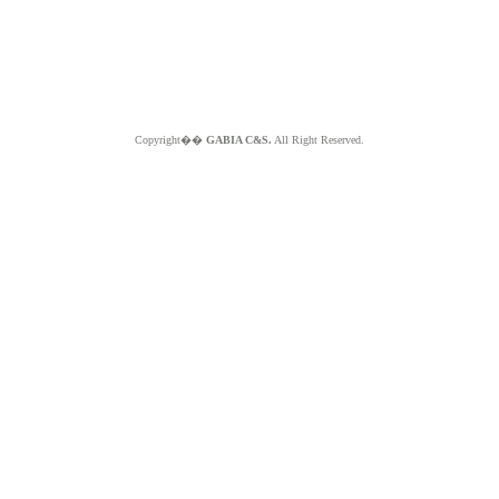
Copyright��
GABIA C&S.
All Right Reserved.